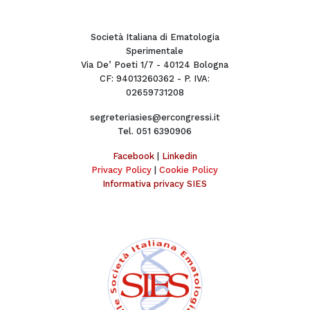
Società Italiana di Ematologia
Sperimentale
Via De’ Poeti 1/7 - 40124 Bologna
CF: 94013260362 - P. IVA:
02659731208
segreteriasies@ercongressi.it
Tel. 051 6390906
Facebook
|
Linkedin
Privacy Policy
|
Cookie Policy
Informativa privacy SIES