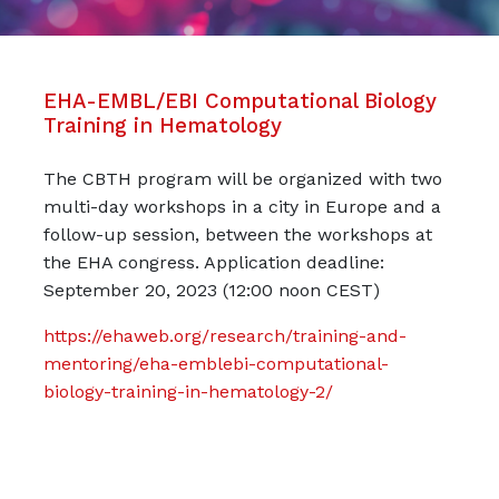
EHA-EMBL/EBI Computational Biology
Training in Hematology
The CBTH program will be organized with two
multi-day workshops in a city in Europe and a
follow-up session, between the workshops at
the EHA congress. Application deadline:
September 20, 2023 (12:00 noon CEST)
https://ehaweb.org/research/training-and-
mentoring/eha-emblebi-computational-
biology-training-in-hematology-2/